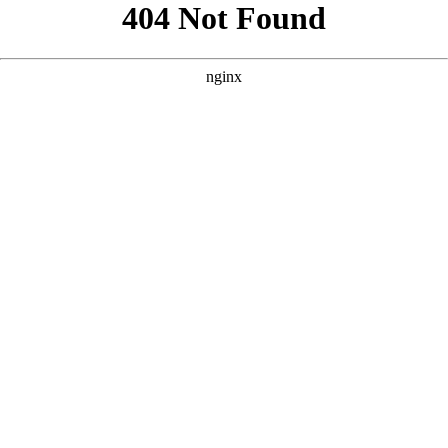
```html
```