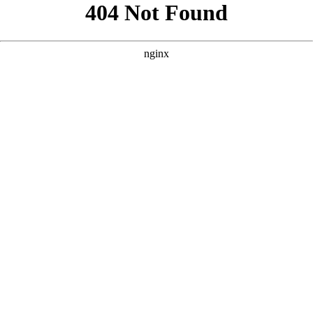
```html
```