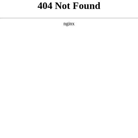
```html
```