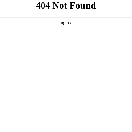
```html
```