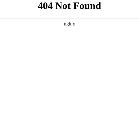
```html
```