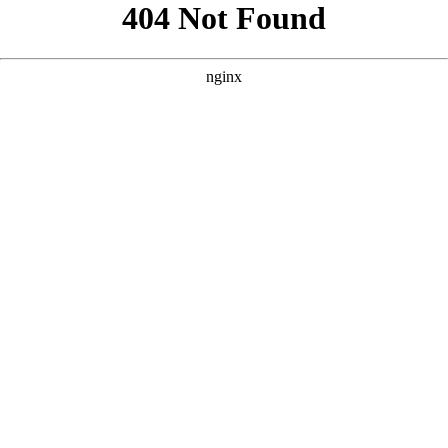
```html
```