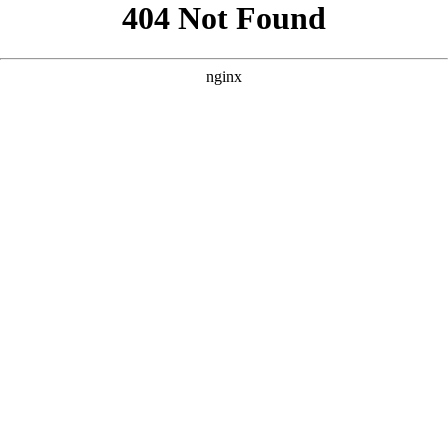
```html
```